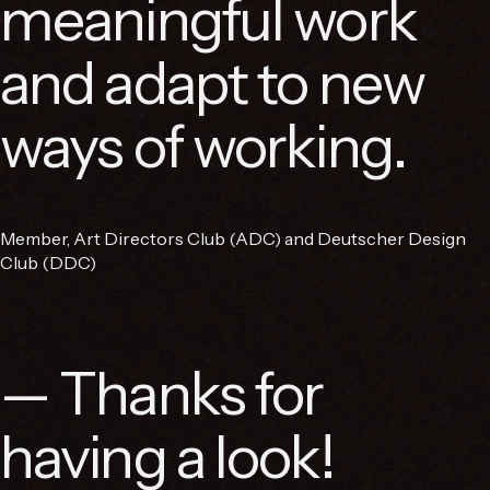
meaningful work
and adapt to new
ways of working.
Member, Art Directors Club (ADC) and Deutscher Design
Club (DDC)
— Thanks for
having a look!