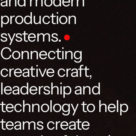
and modern
production
systems.
Connecting
creative craft,
leadership and
technology to help
teams create