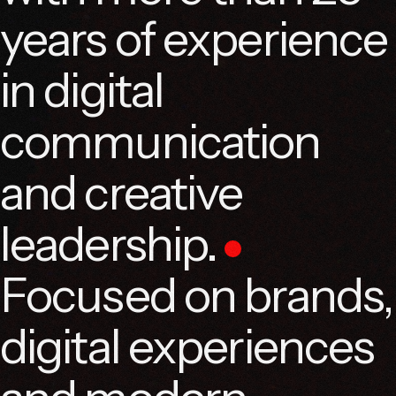
years of experience
in digital
communication
and creative
leadership.
Focused on brands,
digital experiences