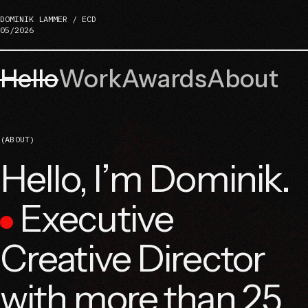
DOMINIK LAMMER / ECD
05/2026
Hello
Work
Awards
About
(ABOUT)
Hello, I’m Dominik.
Executive
Creative Director
with more than 25