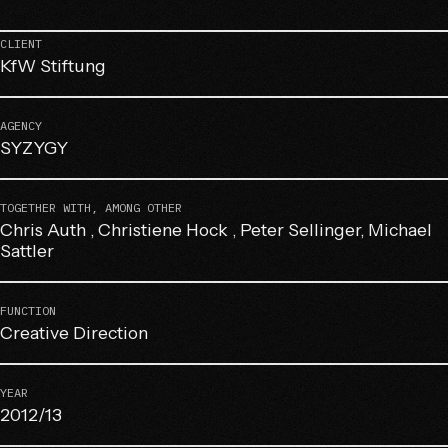
CLIENT
KfW Stiftung
AGENCY
SYZYGY
TOGETHER WITH, AMONG OTHER
Chris Auth , Christiene Hock , Peter Sellinger, Michael
Sattler
FUNCTION
Creative Direction
YEAR
2012/13