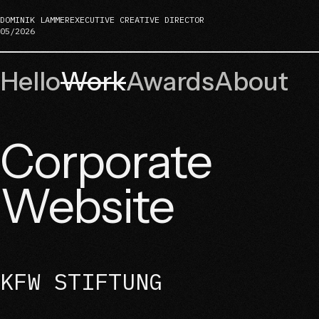
DOMINIK LAMMER
EXECUTIVE CREATIVE DIRECTOR
05/2026
Hello
Work
Awards
About
Corporate
Website
KFW STIFTUNG