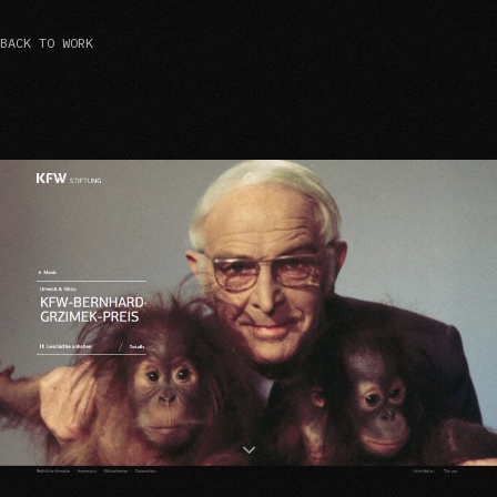
BACK TO WORK