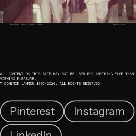
ALL CONTENT ON THIS SITE MAY NOT BE USED FOR ANYTHING ELSE THAN
VIEWING PLEASURE.
® DOMINIK LAMMER 1997-2026. ALL RIGHTS RESERVED.
Pinterest
Instagram
LinkedIn